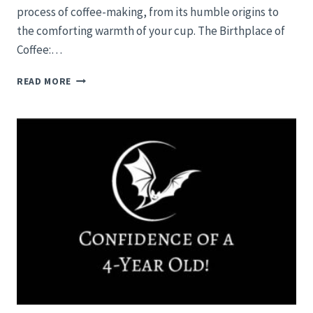
process of coffee-making, from its humble origins to
the comforting warmth of your cup. The Birthplace of
Coffee:…
HOW
READ MORE
IS
COFFEE
MADE?