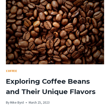
AMERICANO:
A
COMPREHENSIVE
GUIDE
COFFEE
Exploring Coffee Beans
and Their Unique Flavors
By
Mike Byrd
March 25, 2023