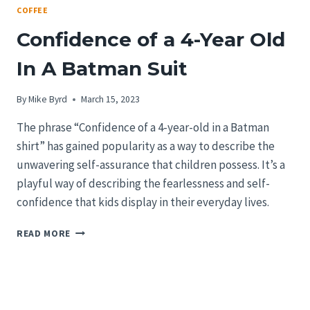
COFFEE
Confidence of a 4-Year Old
In A Batman Suit
By
Mike Byrd
March 15, 2023
The phrase “Confidence of a 4-year-old in a Batman
shirt” has gained popularity as a way to describe the
unwavering self-assurance that children possess. It’s a
playful way of describing the fearlessness and self-
confidence that kids display in their everyday lives.
CONFIDENCE
READ MORE
OF
A
4-
YEAR
OLD