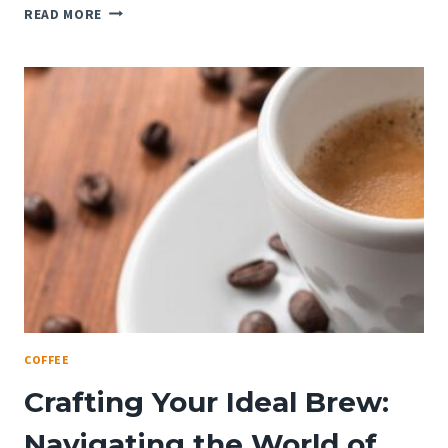
DIVING
READ MORE
INTO
THE
COFFEE
SPECTRUM:
UNDERSTANDING
COFFEE
BEAN
VARIETIES
COFFEE
Crafting Your Ideal Brew:
Navigating the World of