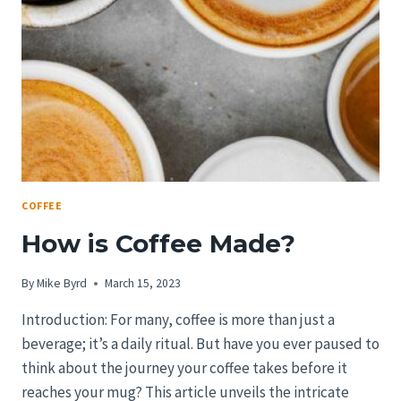
WORLD
OF
COFFEE
BEANS
COFFEE
How is Coffee Made?
By
Mike Byrd
March 15, 2023
Introduction: For many, coffee is more than just a
beverage; it’s a daily ritual. But have you ever paused to
think about the journey your coffee takes before it
reaches your mug? This article unveils the intricate