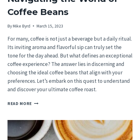
Coffee Beans
By
Mike Byrd
March 15, 2023
For many, coffee is not just a beverage but a daily ritual.
Its inviting aroma and flavorful sip can truly set the
tone for the day ahead. But what defines an exceptional
coffee experience? The answer lies in discerning and
choosing the ideal coffee beans that align with your
preferences. Let’s embark on this quest to understand
and discover your ultimate coffee roast.
CRAFTING
READ MORE
YOUR
IDEAL
BREW:
NAVIGATING
THE