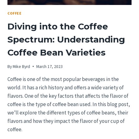
COFFEE
Diving into the Coffee
Spectrum: Understanding
Coffee Bean Varieties
By
Mike Byrd
March 17, 2023
Coffee is one of the most popular beverages in the
world. It has a rich history and offers a wide variety of
flavors. One of the key factors that affects the flavor of
coffee is the type of coffee bean used. In this blog post,
we’ll explore the different types of coffee beans, their
flavors and how they impact the flavor of your cup of
coffee.