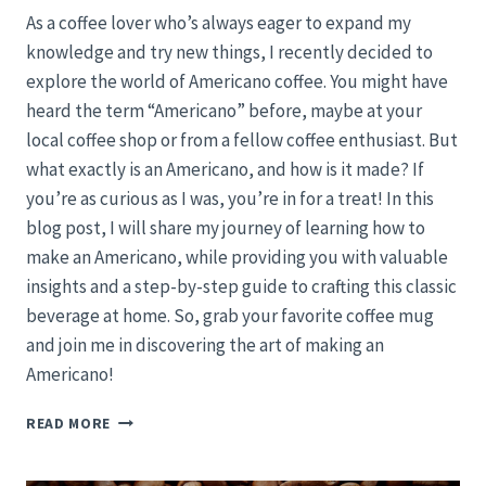
As a coffee lover who’s always eager to expand my
knowledge and try new things, I recently decided to
explore the world of Americano coffee. You might have
heard the term “Americano” before, maybe at your
local coffee shop or from a fellow coffee enthusiast. But
what exactly is an Americano, and how is it made? If
you’re as curious as I was, you’re in for a treat! In this
blog post, I will share my journey of learning how to
make an Americano, while providing you with valuable
insights and a step-by-step guide to crafting this classic
beverage at home. So, grab your favorite coffee mug
and join me in discovering the art of making an
Americano!
CRAFTING
READ MORE
THE
PERFECT