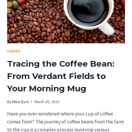
CITY’S
BEST
COFFEE
Tracing the Coffee Bean:
From Verdant Fields to
Your Morning Mug
By
Mike Byrd
March 20, 2023
Have you ever wondered where your cup of coffee
comes from? The journey of coffee beans from the farm
to the cup is a complex process involving various