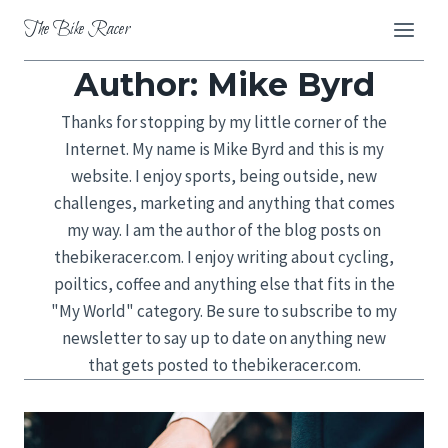
Skip
The Bike Racer
to
content
Author: Mike Byrd
Thanks for stopping by my little corner of the
Internet. My name is Mike Byrd and this is my
website. I enjoy sports, being outside, new
challenges, marketing and anything that comes
my way. I am the author of the blog posts on
thebikeracer.com. I enjoy writing about cycling,
poiltics, coffee and anything else that fits in the
"My World" category. Be sure to subscribe to my
newsletter to say up to date on anything new
that gets posted to thebikeracer.com.