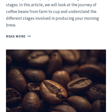
stages. In this article, we will look at the journey of
coffee beans from farm to cup and understand the
different stages involved in producing your morning
brew.
TRACING
READ MORE
THE
COFFEE
BEAN:
FROM
VERDANT
FIELDS
TO
YOUR
MORNING
MUG