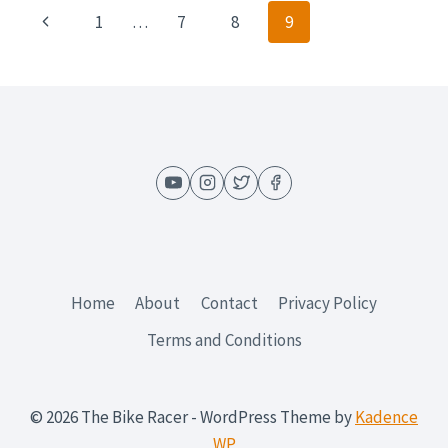
IN
Page
Previous
1
…
7
8
9
A
BATMAN
navigation
Page
SUIT
Home
About
Contact
Privacy Policy
Terms and Conditions
© 2026 The Bike Racer - WordPress Theme by
Kadence
WP