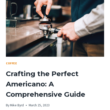
COFFEE
Crafting the Perfect
Americano: A
Comprehensive Guide
By
Mike Byrd
March 25, 2023