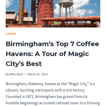
COFFEE
Birmingham’s Top 7 Coffee
Havens: A Tour of Magic
City’s Best
By
Mike Byrd
March 25, 2023
Birmingham, Alabama, known as the “Magic City,” is a
vibrant, bustling metropolis with a rich history.
Founded in 1871, Birmingham has grown from its
humble beginnings as a small railroad town to a thriving