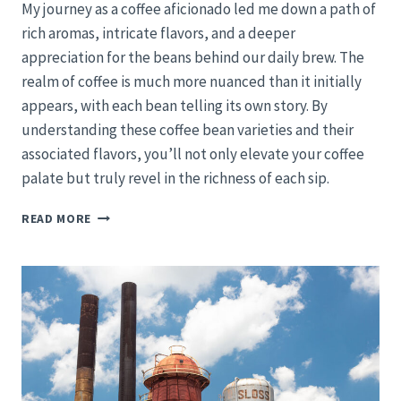
My journey as a coffee aficionado led me down a path of
rich aromas, intricate flavors, and a deeper
appreciation for the beans behind our daily brew. The
realm of coffee is much more nuanced than it initially
appears, with each bean telling its own story. By
understanding these coffee bean varieties and their
associated flavors, you’ll not only elevate your coffee
palate but truly revel in the richness of each sip.
EXPLORING
READ MORE
COFFEE
BEANS
AND
THEIR
UNIQUE
FLAVORS