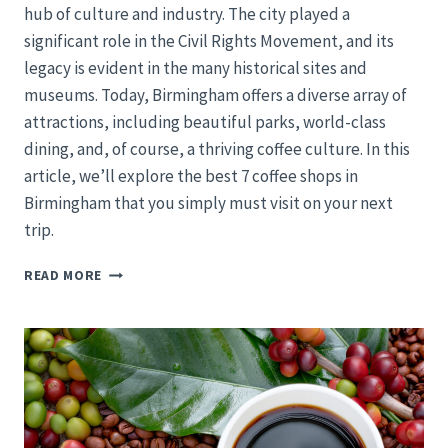
hub of culture and industry. The city played a
significant role in the Civil Rights Movement, and its
legacy is evident in the many historical sites and
museums. Today, Birmingham offers a diverse array of
attractions, including beautiful parks, world-class
dining, and, of course, a thriving coffee culture. In this
article, we’ll explore the best 7 coffee shops in
Birmingham that you simply must visit on your next
trip.
BIRMINGHAM’S
READ MORE
TOP
7
COFFEE
HAVENS:
A
TOUR
OF
MAGIC