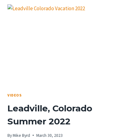
VIDEOS
Leadville, Colorado
Summer 2022
By
Mike Byrd
March 30, 2023