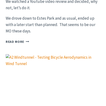
We watched a Youtube video review and decided, why
not, let’s do it.
We drove down to Estes Park and as usual, ended up
with a later start than planned. That seems to be our
MO these days.
GRAVEL
READ MORE
BIKE
RIDE:
OLD
FALLS
RIVER
ROAD
IN
ROCKY
MOUNTAIN
NATIONAL
PARK