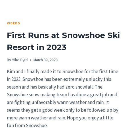
VIDEOS
First Runs at Snowshoe Ski
Resort in 2023
By
Mike Byrd
March 30, 2023
Kim and I finally made it to Snowshoe for the first time
in 2023. Snowshoe has been extremely unlucky this
season and has basically had zero snowfall. The
Snowshoe snow making team has done a great job and
are fighting unfavorably warm weather and rain. It
seems they get a good week only to be followed up by
more warm weather and rain. Hope you enjoy a little
fun from Snowshoe.