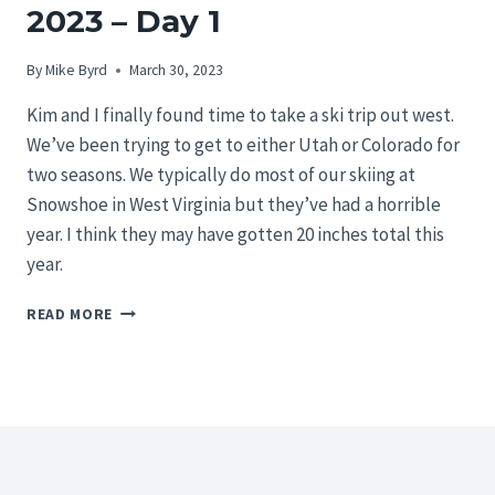
2023 – Day 1
By
Mike Byrd
March 30, 2023
Kim and I finally found time to take a ski trip out west.
We’ve been trying to get to either Utah or Colorado for
two seasons. We typically do most of our skiing at
Snowshoe in West Virginia but they’ve had a horrible
year. I think they may have gotten 20 inches total this
year.
UTAH
READ MORE
SKI
TRIP
FEBRUARY
2023
–
DAY
1