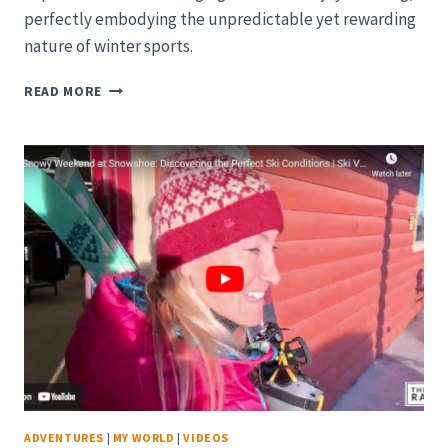
perfectly embodying the unpredictable yet rewarding
nature of winter sports.
SNOWY
READ MORE
ADVENTURES
AT
SNOWSHOE:
CELEBRATING
A
SPECIAL
BIRTHDAY
ON
THE
SLOPES
|
SKI
VLOG
2023/24
ADVENTURES
|
MY WORLD
|
VIDEOS