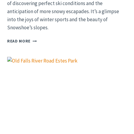
of discovering perfect ski conditions and the
anticipation of more snowy escapades. It’s a glimpse
into the joys of winter sports and the beauty of
Snowshoe’s slopes.
SNOWY
READ MORE
WEEKEND
AT
SNOWSHOE:
DISCOVERING
THE
PERFECT
SKI
CONDITIONS
|
SKI
VLOG
2023