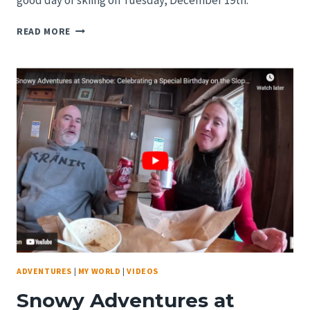
good day of skiing on Tuesday, December 19th.
SNOWSHOE
READ MORE
VILLAGE
REPORT
ON
DECEMBER
18,
2023.
RIGHT
BEFORE
THE
FIRST
BIG
STORM
OF
THE
YEAR!
ADVENTURES
|
MY WORLD
|
VIDEOS
Snowy Adventures at