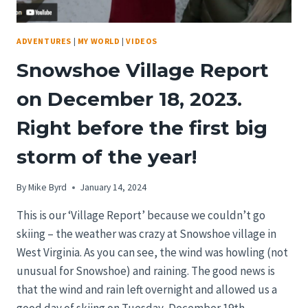
ADVENTURES
|
MY WORLD
|
VIDEOS
Snowshoe Village Report
on December 18, 2023.
Right before the first big
storm of the year!
By
Mike Byrd
January 14, 2024
This is our ‘Village Report’ because we couldn’t go
skiing – the weather was crazy at Snowshoe village in
West Virginia. As you can see, the wind was howling (not
unusual for Snowshoe) and raining. The good news is
that the wind and rain left overnight and allowed us a