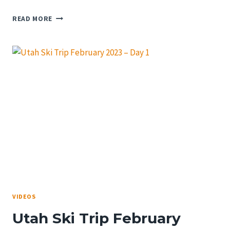
FIRST
READ MORE
RUNS
AT
SNOWSHOE
SKI
RESORT
IN
2023
VIDEOS
Utah Ski Trip February