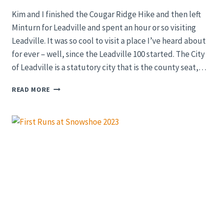
Kim and I finished the Cougar Ridge Hike and then left
Minturn for Leadville and spent an hour or so visiting
Leadville. It was so cool to visit a place I’ve heard about
for ever – well, since the Leadville 100 started. The City
of Leadville is a statutory city that is the county seat,…
LEADVILLE,
READ MORE
COLORADO
SUMMER
2022