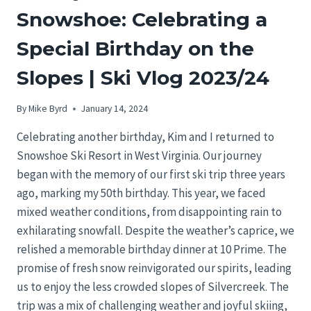
Snowshoe: Celebrating a
Special Birthday on the
Slopes | Ski Vlog 2023/24
By
Mike Byrd
January 14, 2024
Celebrating another birthday, Kim and I returned to
Snowshoe Ski Resort in West Virginia. Our journey
began with the memory of our first ski trip three years
ago, marking my 50th birthday. This year, we faced
mixed weather conditions, from disappointing rain to
exhilarating snowfall. Despite the weather’s caprice, we
relished a memorable birthday dinner at 10 Prime. The
promise of fresh snow reinvigorated our spirits, leading
us to enjoy the less crowded slopes of Silvercreek. The
trip was a mix of challenging weather and joyful skiing,