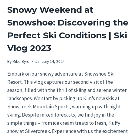
Snowy Weekend at
Snowshoe: Discovering the
Perfect Ski Conditions | Ski
Vlog 2023
By
Mike Byrd
January 14, 2024
Embark on our snowy adventure at Snowshoe Ski
Resort. This vlog captures our second visit of the
season, filled with the thrill of skiing and serene winter
landscapes. We start by picking up Kim’s new skis at
Snowcreek Mountain Sports, warming up with night
skiing. Despite mixed forecasts, we find joy in the
simple things – from ice cream treats to fresh, fluffy
snow at Silvercreek. Experience with us the excitement