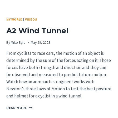
MY WORLD
|
VIDEOS
A2 Wind Tunnel
By
Mike Byrd
May 29, 2023
From cyclists to race cars, the motion of an object is
determined by the sum of the forces acting on it. Those
forces have both strength and direction and they can
be observed and measured to predict future motion.
Watch how an aeronautics engineer works with
Newton’s three Laws of Motion to test the best posture
and helmet for a cyclist in a wind tunnel.
A2
READ MORE
WIND
TUNNEL