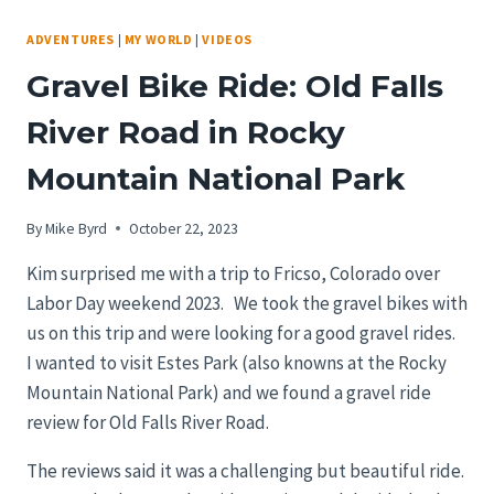
ADVENTURES
|
MY WORLD
|
VIDEOS
Gravel Bike Ride: Old Falls
River Road in Rocky
Mountain National Park
By
Mike Byrd
October 22, 2023
Kim surprised me with a trip to Fricso, Colorado over
Labor Day weekend 2023. We took the gravel bikes with
us on this trip and were looking for a good gravel rides.
I wanted to visit Estes Park (also knowns at the Rocky
Mountain National Park) and we found a gravel ride
review for Old Falls River Road.
The reviews said it was a challenging but beautiful ride.