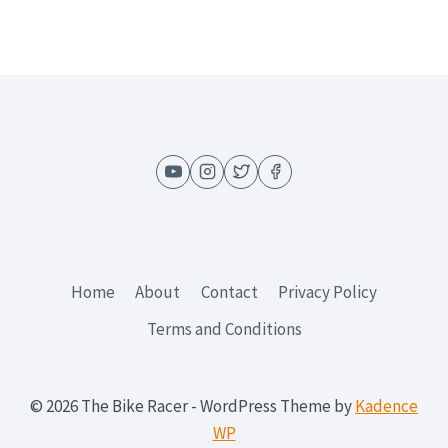
US
MILITARY
Home
About
Contact
Privacy Policy
Terms and Conditions
© 2026 The Bike Racer - WordPress Theme by
Kadence
WP