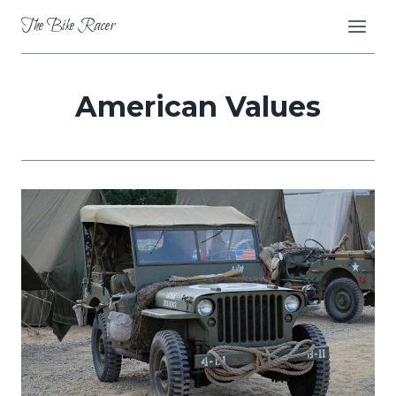
Skip
The Bike Racer
to
content
American Values