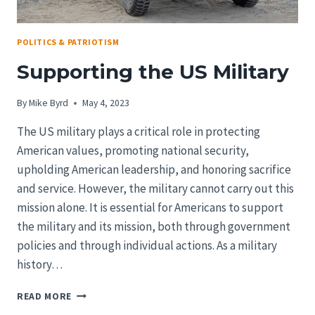
POLITICS & PATRIOTISM
Supporting the US Military
By
Mike Byrd
May 4, 2023
The US military plays a critical role in protecting
American values, promoting national security,
upholding American leadership, and honoring sacrifice
and service. However, the military cannot carry out this
mission alone. It is essential for Americans to support
the military and its mission, both through government
policies and through individual actions. As a military
history…
SUPPORTING
READ MORE
THE