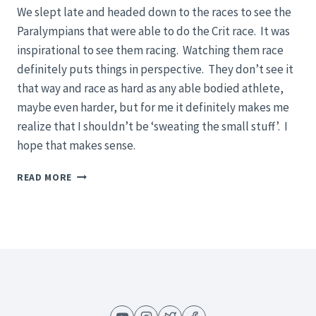
We slept late and headed down to the races to see the
Paralympians that were able to do the Crit race. It was
inspirational to see them racing. Watching them race
definitely puts things in perspective. They don’t see it
that way and race as hard as any able bodied athlete,
maybe even harder, but for me it definitely makes me
realize that I shouldn’t be ‘sweating the small stuff’. I
hope that makes sense.
2012
READ MORE
ELITE,
U23,
JUNIORS
&
PARALYMPIC
ROAD
NATIONAL
CHAMPIONSHIPS
–