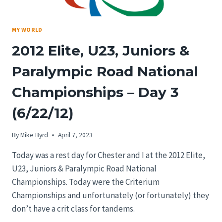
MY WORLD
2012 Elite, U23, Juniors &
Paralympic Road National
Championships – Day 3
(6/22/12)
By
Mike Byrd
April 7, 2023
Today was a rest day for Chester and I at the 2012 Elite,
U23, Juniors & Paralympic Road National
Championships. Today were the Criterium
Championships and unfortunately (or fortunately) they
don’t have a crit class for tandems.