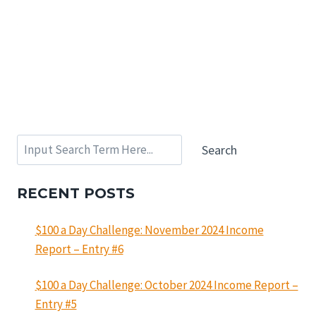
Search
Search
RECENT POSTS
$100 a Day Challenge: November 2024 Income
Report – Entry #6
$100 a Day Challenge: October 2024 Income Report –
Entry #5