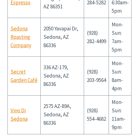
Espresso
284-5282
6:30am-
AZ 86351
5pm
Mon-
Sedona
2050 Yavapai Dr,
(928)
Sun:
Roasting
Sedona, AZ
282-4499
7am-
Company
86336
5pm
Mon-
336 AZ-179,
Secret
(928)
Sun:
Sedona, AZ
Garden Café
203-9564
8am-
86336
4pm
Mon-
2575 AZ-89A,
Vino Di
(928)
Sun:
Sedona, AZ
Sedona
554-4682
11am-
86336
9pm