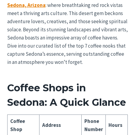
Sedona, Arizona
: where breathtaking red rock vistas
meet a thriving arts culture. This desert gem beckons
adventure lovers, creatives, and those seeking spiritual
solace. Beyond its stunning landscapes and vibrant arts,
Sedona boasts an impressive array of coffee havens.
Dive into our curated list of the top 7 coffee nooks that
capture Sedona’s essence, serving outstanding coffee
in an atmosphere you won’t forget.
Coffee Shops in
Sedona: A Quick Glance
Coffee
Phone
Address
Hours
Shop
Number