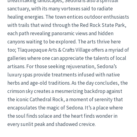
breathtaking landscapes, Sedona is also a spiritual
sanctuary, with its many vortexes said to radiate
healing energies. The town entices outdoor enthusiasts
with trails that wind through the Red Rock State Park,
each path revealing panoramic views and hidden
canyons waiting to be explored. The arts thrive here
too; Tlaquepaque Arts & Crafts Village offers a myriad of
galleries where one can appreciate the talents of local
artisans. For those seeking rejuvenation, Sedona’s
luxury spas provide treatments infused with native
herbs and age-old traditions. As the day concludes, the
crimson sky creates a mesmerizing backdrop against
the iconic Cathedral Rock, a moment of serenity that
encapsulates the magic of Sedona. It’s a place where
the soul finds solace and the heart finds wonder in
every sunlit peak and shadowed crevice.