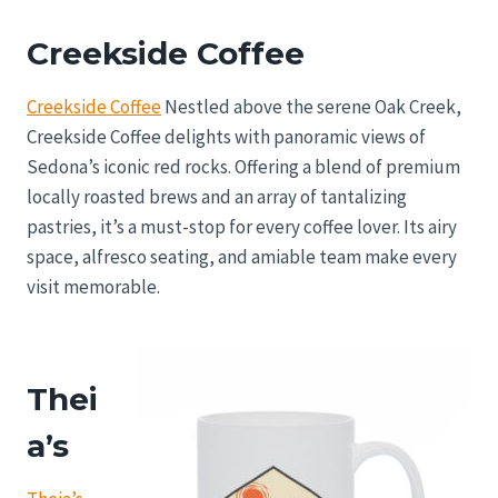
Creekside Coffee
Creekside Coffee
Nestled above the serene Oak Creek,
Creekside Coffee delights with panoramic views of
Sedona’s iconic red rocks. Offering a blend of premium
locally roasted brews and an array of tantalizing
pastries, it’s a must-stop for every coffee lover. Its airy
space, alfresco seating, and amiable team make every
visit memorable.
Thei
a’s