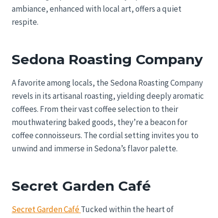
ambiance, enhanced with local art, offers a quiet
respite.
Sedona Roasting Company
A favorite among locals, the Sedona Roasting Company
revels in its artisanal roasting, yielding deeply aromatic
coffees. From their vast coffee selection to their
mouthwatering baked goods, they’re a beacon for
coffee connoisseurs. The cordial setting invites you to
unwind and immerse in Sedona’s flavor palette.
Secret Garden Café
Secret Garden Café
Tucked within the heart of