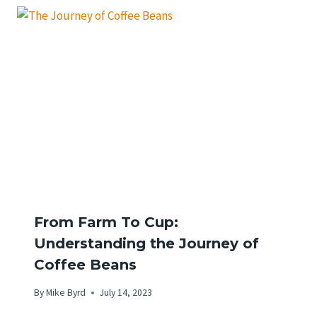
From Farm To Cup:
Understanding the Journey of
Coffee Beans
By
Mike Byrd
July 14, 2023