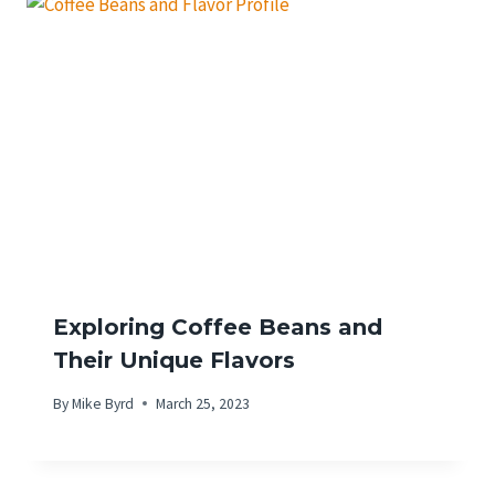
Exploring Coffee Beans and
Their Unique Flavors
By
Mike Byrd
March 25, 2023