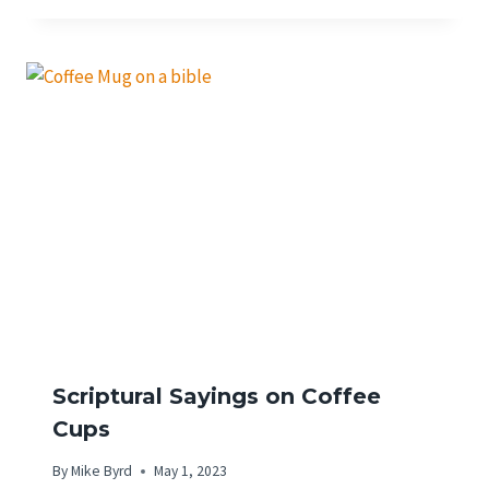
Scriptural Sayings on Coffee
Cups
By
Mike Byrd
May 1, 2023