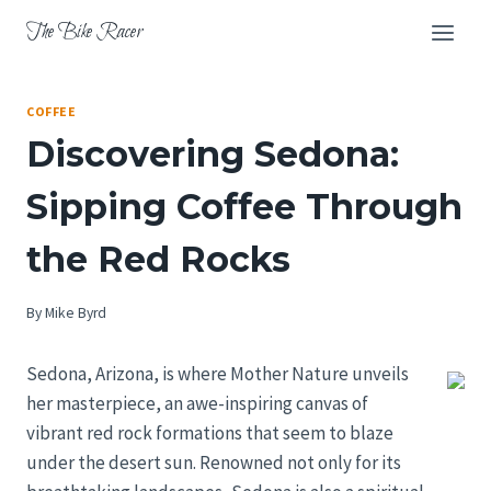
Skip
The Bike Racer
to
content
COFFEE
Discovering Sedona:
Sipping Coffee Through
the Red Rocks
By
Mike Byrd
Sedona, Arizona, is where Mother Nature unveils
her masterpiece, an awe-inspiring canvas of
vibrant red rock formations that seem to blaze
under the desert sun. Renowned not only for its