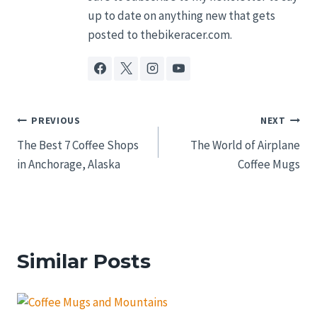
up to date on anything new that gets
posted to thebikeracer.com.
Post
PREVIOUS
NEXT
The Best 7 Coffee Shops
The World of Airplane
navigation
in Anchorage, Alaska
Coffee Mugs
Similar Posts