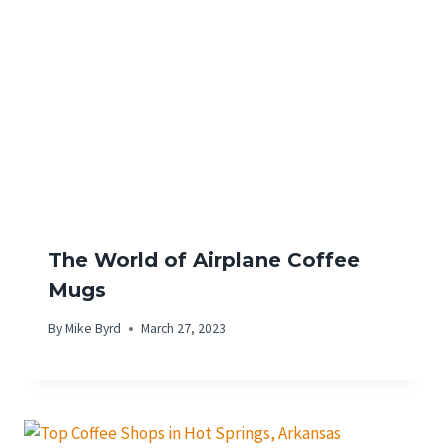
The World of Airplane Coffee
Mugs
By
Mike Byrd
March 27, 2023