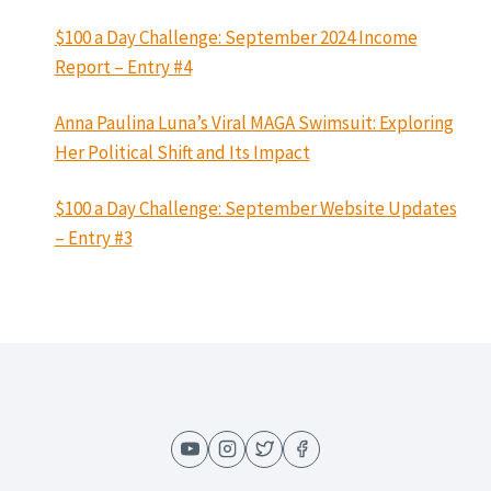
$100 a Day Challenge: September 2024 Income
Report – Entry #4
Anna Paulina Luna’s Viral MAGA Swimsuit: Exploring
Her Political Shift and Its Impact
$100 a Day Challenge: September Website Updates
– Entry #3