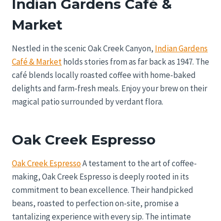
Indian Gardens Café &
Market
Nestled in the scenic Oak Creek Canyon,
Indian Gardens
Café & Market
holds stories from as far back as 1947. The
café blends locally roasted coffee with home-baked
delights and farm-fresh meals. Enjoy your brew on their
magical patio surrounded by verdant flora.
Oak Creek Espresso
Oak Creek Espresso
A testament to the art of coffee-
making, Oak Creek Espresso is deeply rooted in its
commitment to bean excellence. Their handpicked
beans, roasted to perfection on-site, promise a
tantalizing experience with every sip. The intimate