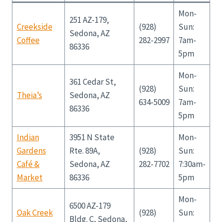
Mon-
251 AZ-179,
Creekside
(928)
Sun:
Sedona, AZ
Coffee
282-2997
7am-
86336
5pm
Mon-
361 Cedar St,
(928)
Sun:
Theia’s
Sedona, AZ
634-5009
7am-
86336
5pm
Indian
3951 N State
Mon-
Gardens
Rte. 89A,
(928)
Sun:
Café &
Sedona, AZ
282-7702
7:30am-
Market
86336
5pm
Mon-
6500 AZ-179
Oak Creek
(928)
Sun:
Bldg. C, Sedona,