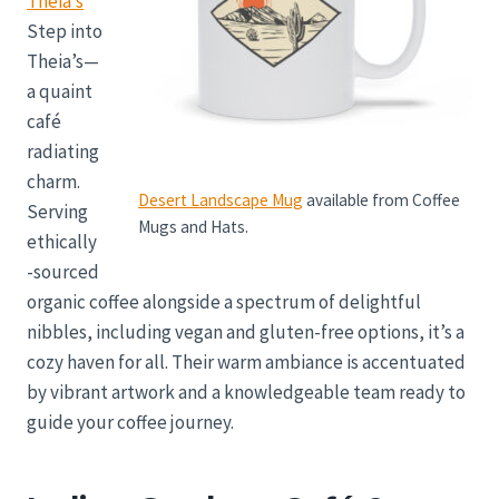
Theia’s
Step into
Theia’s—
a quaint
café
radiating
charm.
Desert Landscape Mug
available from Coffee
Serving
Mugs and Hats.
ethically
-sourced
organic coffee alongside a spectrum of delightful
nibbles, including vegan and gluten-free options, it’s a
cozy haven for all. Their warm ambiance is accentuated
by vibrant artwork and a knowledgeable team ready to
guide your coffee journey.