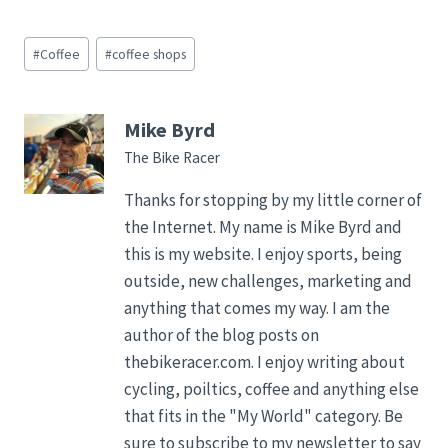
Post
#
Coffee
#
coffee shops
Tags:
Mike Byrd
The Bike Racer
Thanks for stopping by my little corner of
the Internet. My name is Mike Byrd and
this is my website. I enjoy sports, being
outside, new challenges, marketing and
anything that comes my way. I am the
author of the blog posts on
thebikeracer.com. I enjoy writing about
cycling, poiltics, coffee and anything else
that fits in the "My World" category. Be
sure to subscribe to my newsletter to say