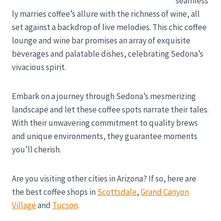
seamless
ly marries coffee’s allure with the richness of wine, all
set against a backdrop of live melodies. This chic coffee
lounge and wine bar promises an array of exquisite
beverages and palatable dishes, celebrating Sedona’s
vivacious spirit.
Embark on a journey through Sedona’s mesmerizing
landscape and let these coffee spots narrate their tales.
With their unwavering commitment to quality brews
and unique environments, they guarantee moments
you’ll cherish.
Are you visiting other cities in Arizona? If so, here are
the best coffee shops in
Scottsdale
,
Grand Canyon
Village
and
Tucson
.