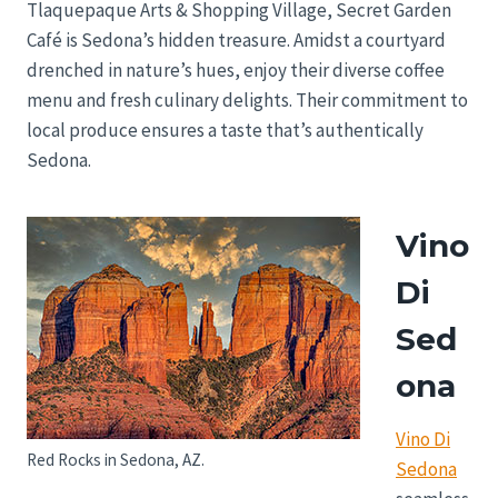
Tlaquepaque Arts & Shopping Village, Secret Garden
Café is Sedona’s hidden treasure. Amidst a courtyard
drenched in nature’s hues, enjoy their diverse coffee
menu and fresh culinary delights. Their commitment to
local produce ensures a taste that’s authentically
Sedona.
Vino
Di
Sed
ona
Vino Di
Red Rocks in Sedona, AZ.
Sedona