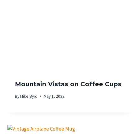
Mountain Vistas on Coffee Cups
By
Mike Byrd
May 1, 2023