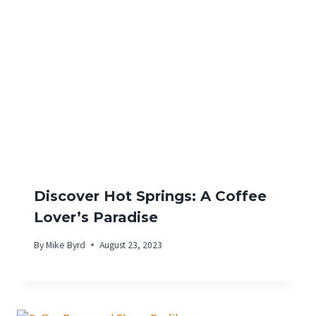
Discover Hot Springs: A Coffee
Lover’s Paradise
By
Mike Byrd
August 23, 2023